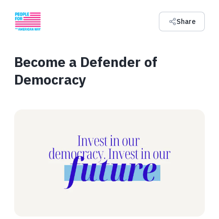
Share
Become a Defender of
Democracy